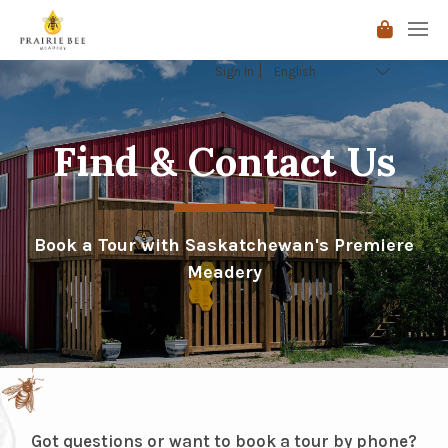
Sign In
Find & Contact Us
Book a Tour with Saskatchewan's Premiere
Meadery
Got questions or want to book a tour by phone?