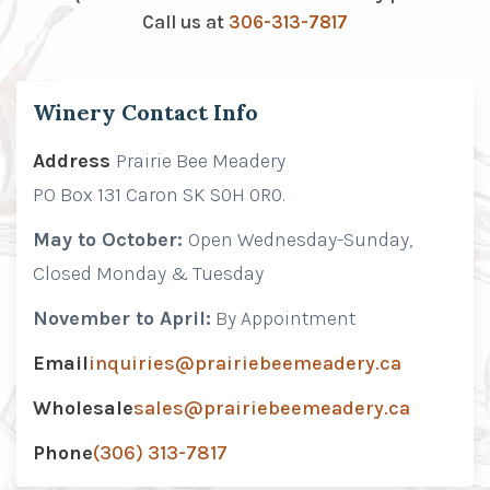
Call us at
306-313-7817
Winery Contact Info
Address
Prairie Bee Meadery
PO Box 131 Caron SK S0H 0R0.
May to October:
Open Wednesday-Sunday,
Closed Monday & Tuesday
November to April:
By Appointment
Email
inquiries@prairiebeemeadery.ca
Wholesale
sales@prairiebeemeadery.ca
Phone
(306) 313-7817