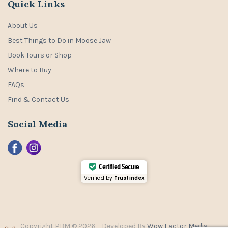
Quick Links
About Us
Best Things to Do in Moose Jaw
Book Tours or Shop
Where to Buy
FAQs
Find & Contact Us
Social Media
Certified Secure
Verified by
Trustindex
Copyright PBM © 2026
Developed By
Wow Factor Media