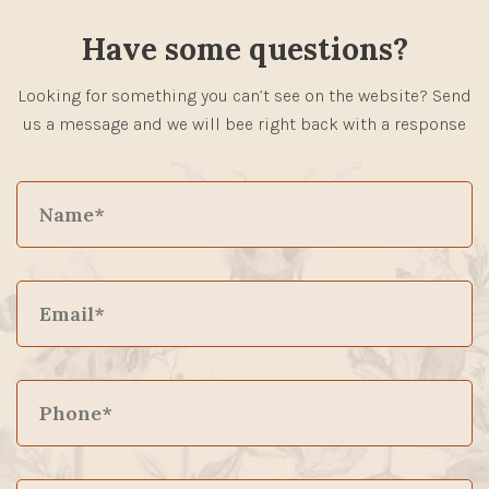
Have some questions?
Looking for something you can’t see on the website? Send
us a message and we will bee right back with a response