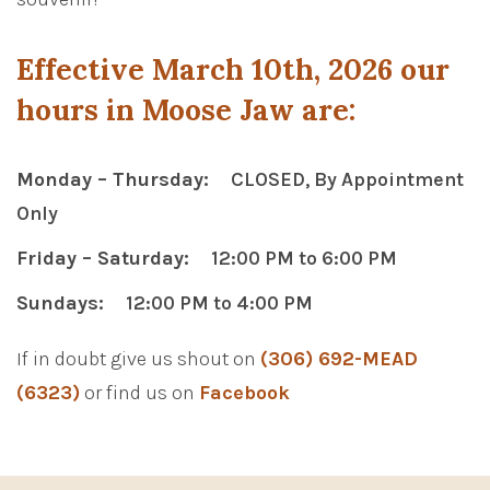
Effective March 10th, 2026 our
hours in Moose Jaw are:
Monday – Thursday:
CLOSED, By Appointment
Only
Friday – Saturday:
12:00 PM to 6:00 PM
Sundays:
12:00 PM to 4:00 PM
If in doubt give us shout on
(306) 692-MEAD
(6323)
or find us on
Facebook