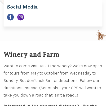
Social Media
Winery and Farm
Want to come visit us at the winery? We’re now open
for tours from May to October from Wednesday to
Sunday.
But don’t ask Siri for directions! Follow our
directions instead. (Seriously – your GPS will want to
take you down a road that isn’t a road…)