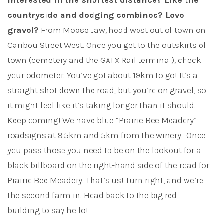
Interested in the shortest distance? Like the
countryside and dodging combines? Love
gravel?
From Moose Jaw, head west out of town on
Caribou Street West. Once you get to the outskirts of
town (cemetery and the GATX Rail terminal), check
your odometer. You’ve got about 19km to go! It’s a
straight shot down the road, but you’re on gravel, so
it might feel like it’s taking longer than it should.
Keep coming! We have blue “Prairie Bee Meadery”
roadsigns at 9.5km and 5km from the winery. Once
you pass those you need to be on the lookout for a
black billboard on the right-hand side of the road for
Prairie Bee Meadery. That’s us! Turn right, and we’re
the second farm in. Head back to the big red
building to say hello!