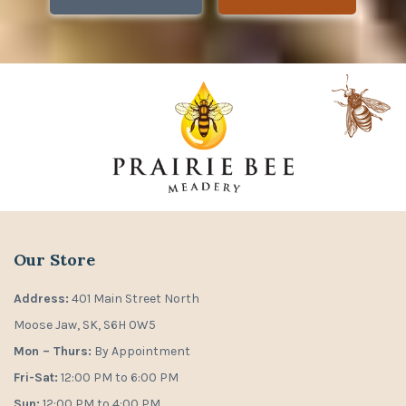
Our Store
Address:
401 Main Street North
Moose Jaw, SK, S6H 0W5
Mon – Thurs:
By Appointment
Fri-Sat:
12:00 PM to 6:00 PM
Sun:
12:00 PM to 4:00 PM