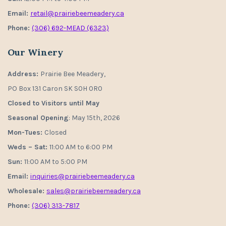
Email:
retail@prairiebeemeadery.ca
Phone:
(306) 692-MEAD (6323)
Our Winery
Address:
Prairie Bee Meadery,
PO Box 131 Caron SK S0H 0R0
Closed to Visitors until May
Seasonal Opening
: May 15th, 2026
Mon-Tues:
Closed
Weds – Sat:
11:00 AM to 6:00 PM
Sun:
11:00 AM to 5:00 PM
Email:
inquiries@prairiebeemeadery.ca
Wholesale:
sales@prairiebeemeadery.ca
Phone:
(306) 313-7817