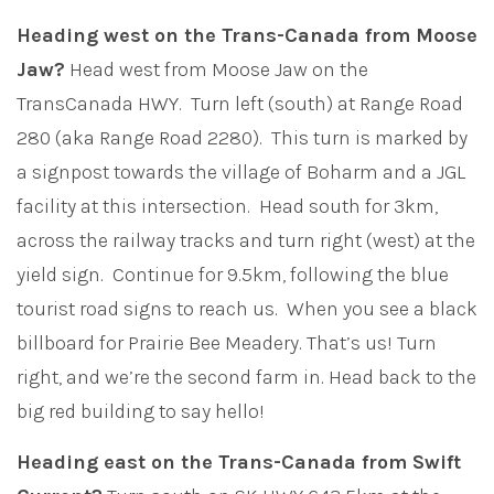
Heading west on the Trans-Canada from Moose
Jaw?
Head west from Moose Jaw on the
TransCanada HWY. Turn left (south) at Range Road
280 (aka Range Road 2280). This turn is marked by
a signpost towards the village of Boharm and a JGL
facility at this intersection. Head south for 3km,
across the railway tracks and turn right (west) at the
yield sign. Continue for 9.5km, following the blue
tourist road signs to reach us. When you see a black
billboard for Prairie Bee Meadery. That’s us! Turn
right, and we’re the second farm in. Head back to the
big red building to say hello!
Heading east on the Trans-Canada from Swift