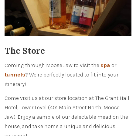
The Store
Coming through Moose Jaw to visit the
spa
or
tunnels
? We’re perfectly located to fit into your
itinerary!
Come visit us at our store location at The Grant Hall
Hotel, Lower Level (401 Main Street North, Moose
Jaw). Enjoy a sample of our delectable mead on the
house, and take home a unique and delicious
souvenir!