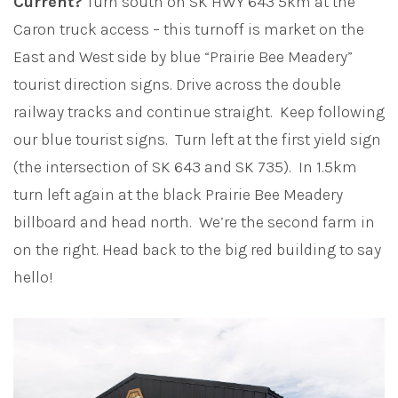
Current?
Turn south on SK HWY 643 5km at the
Caron truck access – this turnoff is market on the
East and West side by blue “Prairie Bee Meadery”
tourist direction signs. Drive across the double
railway tracks and continue straight. Keep following
our blue tourist signs. Turn left at the first yield sign
(the intersection of SK 643 and SK 735). In 1.5km
turn left again at the black Prairie Bee Meadery
billboard and head north. We’re the second farm in
on the right. Head back to the big red building to say
hello!