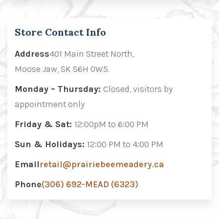
Store Contact Info
Address
401 Main Street North,
Moose Jaw, SK S6H 0W5.
Monday – Thursday:
Closed, visitors by
appointment only
Friday & Sat:
12:00pM to 6:00 PM
Sun & Holidays:
12:00 PM to 4:00 PM
Email
retail@prairiebeemeadery.ca
Phone
(306) 692-MEAD (6323)