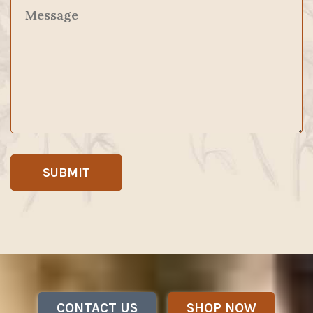
CONTACT US
SHOP NOW