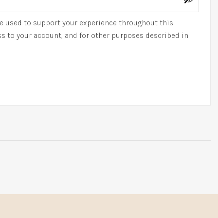
be used to support your experience throughout this
s to your account, and for other purposes described in