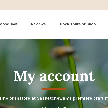
Skip
Moose Jaw
Reviews
Book Tours or Shop
to
content
My account
line or Instore at Saskatchewan's premiere craft 