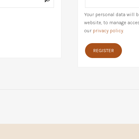
Your personal data will 
website, to manage acces
our
privacy policy
.
REGISTER