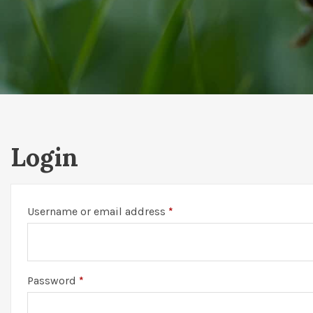
Login
Required
Username or email address
*
Required
Password
*