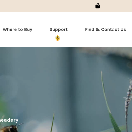
Sign In
Where to Buy
Support
Find & Contact Us
meadery