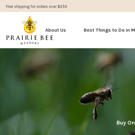
Free shipping for orders over $250
About Us
Best Things to Do in 
Buy On