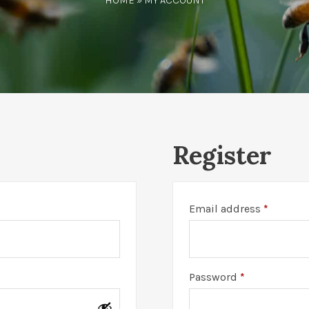
HOME
» MY ACCOUNT
Register
Require
Email address
*
Required
Password
*