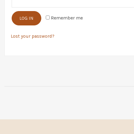
Remember me
LOG IN
Lost your password?