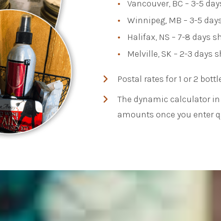
Vancouver, BC – 3-5 day
Winnipeg, MB – 3-5 days
Halifax, NS – 7-8 days 
Melville, SK – 2-3 days 
Postal rates for 1 or 2 bottl
The dynamic calculator in 
amounts once you enter qu