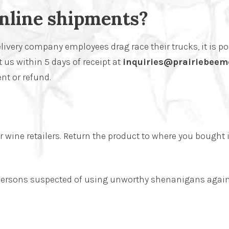
nline shipments?
livery company employees drag race their trucks, it is po
 us within 5 days of receipt at
inquiries@prairiebeem
nt or refund.
wine retailers. Return the product to where you bought i
n persons suspected of using unworthy shenanigans again