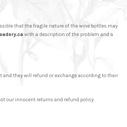
ssible that the fragile nature of the wine bottles may
eadery.ca
with a description of the problem and a
t and they will refund or exchange according to their
st our innocent returns and refund policy.