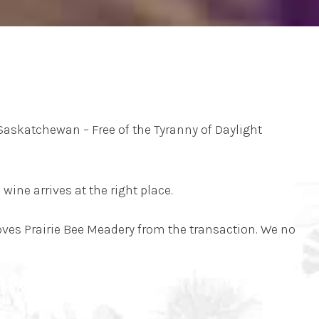
Saskatchewan – Free of the Tyranny of Daylight
wine arrives at the right place.
moves Prairie Bee Meadery from the transaction. We no