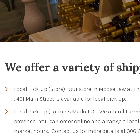
We offer a variety of shi
Local Pick Up (Store)– Our store in Moose Jaw at Th
, 401 Main Street is available for local pick up.
Local Pick Up (Farmers Markets) – We attend Farme
province. You can order online and arrange a local 
market hours. Contact us for more details at 306-