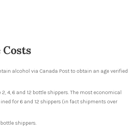
e Costs
tain alcohol via Canada Post to obtain an age verified
 2, 4, 6 and 12 bottle shippers. The most economical
ined for 6 and 12 shippers (in fact shipments over
bottle shippers.