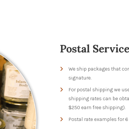
Postal Servic
We ship packages that con
signature.
For postal shipping we use
shipping rates can be obta
$250 earn free shipping).
Postal rate examples for 6 