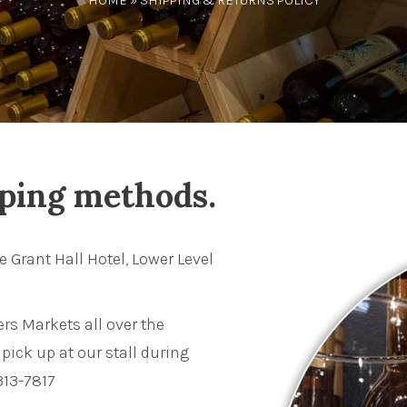
HOME
» SHIPPING & RETURNS POLICY
pping methods.
e Grant Hall Hotel, Lower Level
rs Markets all over the
pick up at our stall during
313-7817