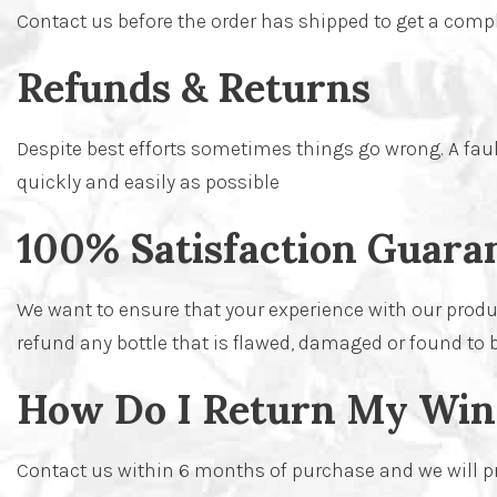
Contact us before the order has shipped to get a compl
Refunds & Returns
Despite best efforts sometimes things go wrong. A faulty
quickly and easily as possible
100% Satisfaction Guara
We want to ensure that your experience with our produc
refund any bottle that is flawed, damaged or found to 
How Do I Return My Win
Contact us within 6 months of purchase and we will prov