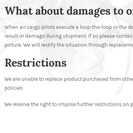
What about damages to o
When air cargo pilots execute a loop-the-loop or the de
result in damage during shipment. If so please contact
picture. We will rectify the situation through replaceme
Restrictions
We are unable to replace product purchased from other 
policies
We reserve the right to impose further restrictions o