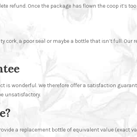
ete refund. Once the package has flown the coop it’s too
 cork, a poor seal or maybe a bottle that isn’t full. Our 
ntee
t is wonderful. We therefore offer a satisfaction guarant
be unsatisfactory.
e?
ide a replacement bottle of equivalent value (exact varie