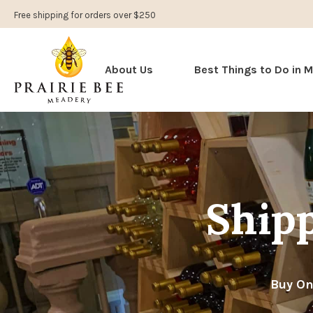
Free shipping for orders over $250
About Us
Best Things to Do in 
Shipp
Buy On