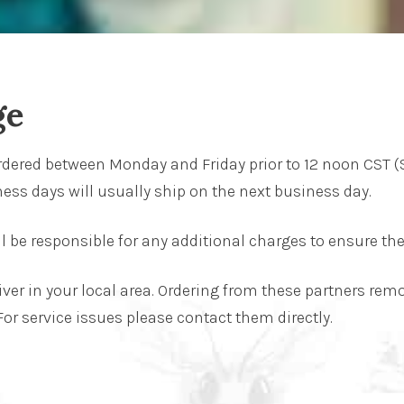
ge
rdered between Monday and Friday prior to 12 noon CST (
ess days will usually ship on the next business day.
ll be responsible for any additional charges to ensure the 
liver in your local area. Ordering from these partners re
 For service issues please contact them directly.