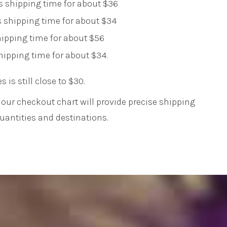
s shipping time for about $36
 shipping time for about $34
shipping time for about $56
shipping time for about $34.
es is still close to $30.
our checkout chart will provide precise shipping
antities and destinations.