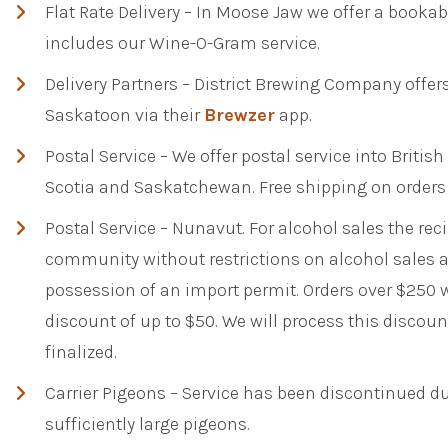
Flat Rate Delivery – In Moose Jaw we offer a bookable
includes our Wine-O-Gram service.
Delivery Partners – District Brewing Company offers
Saskatoon via their
Brewzer
app.
Postal Service – We offer postal service into Briti
Scotia and Saskatchewan. Free shipping on orders
Postal Service – Nunavut. For alcohol sales the reci
community without restrictions on alcohol sales 
possession of an import permit. Orders over $250 w
discount of up to $50. We will process this discou
finalized.
Carrier Pigeons – Service has been discontinued due
sufficiently large pigeons.