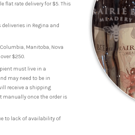
 flat rate delivery for $5. This
 deliveries in Regina and
sh Columbia, Manitoba, Nova
 over $250.
pient must live in a
and may need to be in
ill receive a shipping
nt manually once the order is
 to lack of availability of