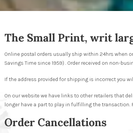
The Small Print, writ lar
Online postal orders usually ship within 24hrs when o
Savings Time since 1959) . Order received on non-busin
If the address provided for shipping is incorrect you wi
On our website we have links to other retailers that de
longer have a part to play in fulfilling the transaction.
Order Cancellations