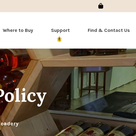
Sign In
Where to Buy
Support
Find & Contact Us
Policy
Meadery