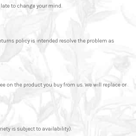
 late to change your mind.
returns policy is intended resolve the problem as
ee on the product you buy from us. We will replace or
ty is subject to availability).