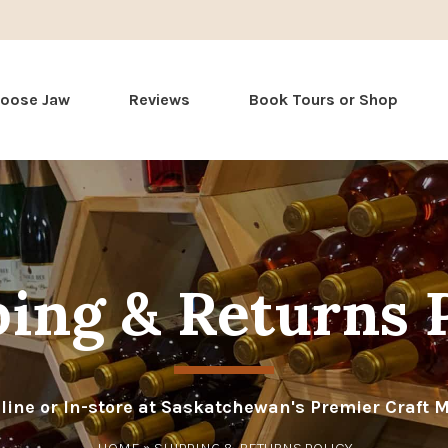
Skip
Moose Jaw
Reviews
Book Tours or Shop
to
content
ing & Returns 
line or In-store at Saskatchewan's Premier Craft 