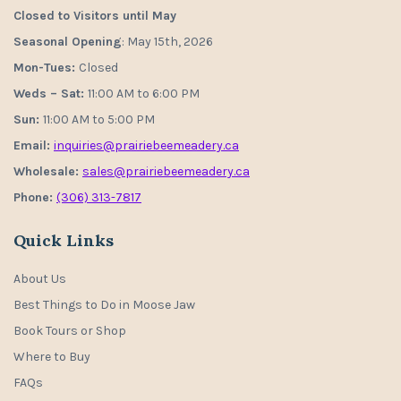
Closed to Visitors until May
Seasonal Opening
: May 15th, 2026
Mon-Tues:
Closed
Weds – Sat:
11:00 AM to 6:00 PM
Sun:
11:00 AM to 5:00 PM
Email:
inquiries@prairiebeemeadery.ca
Wholesale:
sales@prairiebeemeadery.ca
Phone:
(306) 313-7817
Quick Links
About Us
Best Things to Do in Moose Jaw
Book Tours or Shop
Where to Buy
FAQs