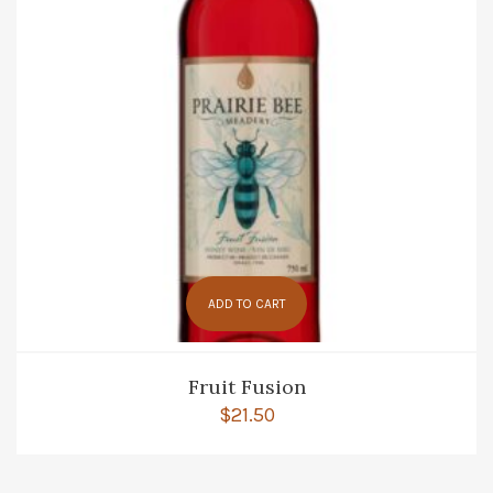
ADD TO CART
Fruit Fusion
$
21.50