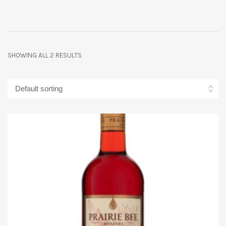
SHOWING ALL 2 RESULTS