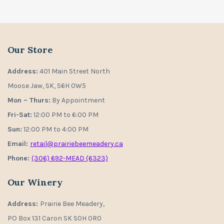
Our Store
Address:
401 Main Street North
Moose Jaw, SK, S6H 0W5
Mon – Thurs:
By Appointment
Fri-Sat:
12:00 PM to 6:00 PM
Sun:
12:00 PM to 4:00 PM
Email:
retail@prairiebeemeadery.ca
Phone:
(306) 692-MEAD (6323)
Our Winery
Address:
Prairie Bee Meadery,
PO Box 131 Caron SK S0H 0R0