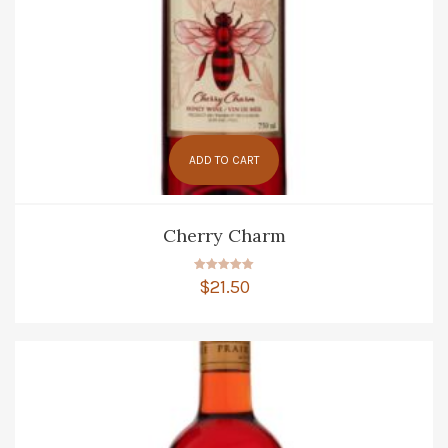
ADD TO CART
Cherry Charm
Rated
$
21.50
5.00
out of 5