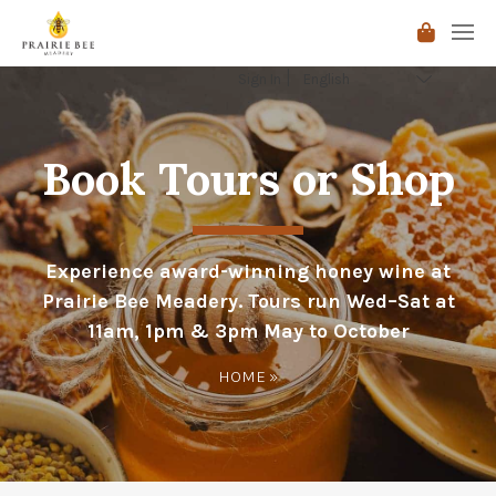
Sign In
Book Tours or Shop
Experience award-winning honey wine at
Prairie Bee Meadery. Tours run Wed–Sat at
11am, 1pm & 3pm May to October
HOME
»