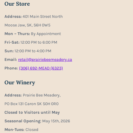
Our Store
Address:
401 Main Street North
Moose Jaw, SK, S6H 0W5
Mon – Thurs:
By Appointment
Fri-Sat:
12:00 PM to 6:00 PM
Sun:
12:00 PM to 4:00 PM
Email:
retail@prairiebeemeadery.ca
Phone:
(306) 692-MEAD (6323)
Our Winery
Address:
Prairie Bee Meadery,
PO Box 131 Caron SK S0H 0R0
Closed to Visitors until May
Seasonal Opening
: May 15th, 2026
Mon-Tues:
Closed