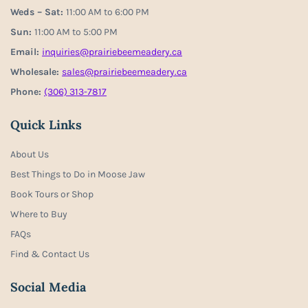
Weds – Sat:
11:00 AM to 6:00 PM
Sun:
11:00 AM to 5:00 PM
Email:
inquiries@prairiebeemeadery.ca
Wholesale:
sales@prairiebeemeadery.ca
Phone:
(306) 313-7817
Quick Links
About Us
Best Things to Do in Moose Jaw
Book Tours or Shop
Where to Buy
FAQs
Find & Contact Us
Social Media