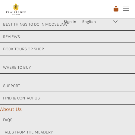
Skip
ABOUT US
to
Sign In
content
BEST THINGS TO DO IN MOOSE JAW
REVIEWS
BOOK TOURS OR SHOP
WHERE TO BUY
SUPPORT
FIND & CONTACT US
About Us
FAQS
TALES FROM THE MEADERY