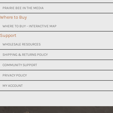
PRAIRIE BEE IN THE MEDIA
Where to Buy
WHERE TO BUY – INTERACTIVE MAP
Support
WHOLESALE RESOURCES
SHIPPING & RETURNS POLICY
COMMUNITY SUPPORT
PRIVACY POLICY
MY ACCOUNT