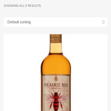
SHOWING ALL 2 RESULTS