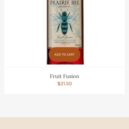
ADD TO CART
Fruit Fusion
$
21.50