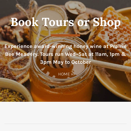
Book Tours or Shop
Experience award-winning honey wine at Prairie
Bee Meadery. Tours run Wed–Sat at 11am, 1pm &
3pm May to October
HOME
»