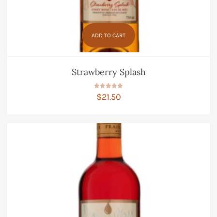
ADD TO CART
Strawberry Splash
Rated
$
21.50
5.00
out of 5