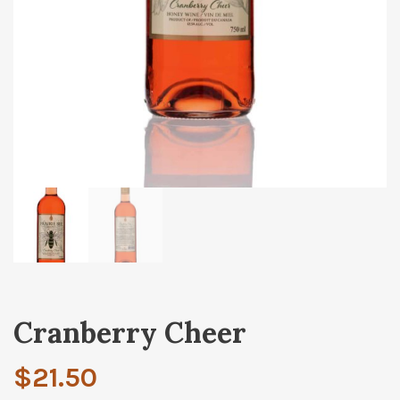
Cranberry Cheer
$
21.50