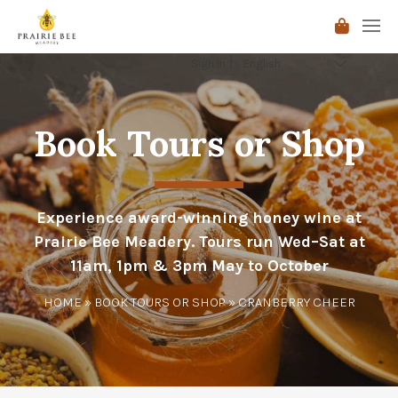
Sign In
Book Tours or Shop
Experience award-winning honey wine at
Prairie Bee Meadery. Tours run Wed–Sat at
11am, 1pm & 3pm May to October
HOME
»
BOOK TOURS OR SHOP
» CRANBERRY CHEER