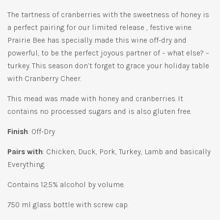
The tartness of cranberries with the sweetness of honey is
a perfect pairing for our limited release , festive wine.
Prairie Bee has specially made this wine off-dry and
powerful, to be the perfect joyous partner of – what else? –
turkey. This season don’t forget to grace your holiday table
with Cranberry Cheer.
This mead was made with honey and cranberries. It
contains no processed sugars and is also gluten free.
Finish
: Off-Dry
Pairs with
: Chicken, Duck, Pork, Turkey, Lamb and basically
Everything.
Contains 12.5% alcohol by volume.
750 ml glass bottle with screw cap.