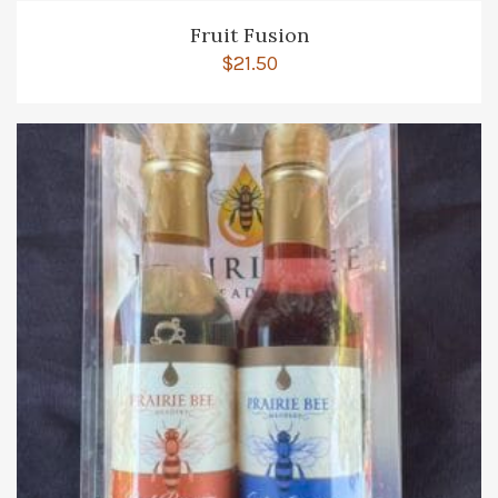
Fruit Fusion
$
21.50