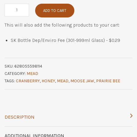
Cranberry
ADD TO CART
Cheer
quantity
This will also add the following products to your cart:
SK Bottle Dep/Enviro Fee (301-999ml Glass) -
$
0.29
SKU:
628055598114
CATEGORY:
MEAD
TAGS:
CRANBERRY
,
HONEY
,
MEAD
,
MOOSE JAW
,
PRAIRIE BEE
DESCRIPTION
ADDITIONAL INFORMATION