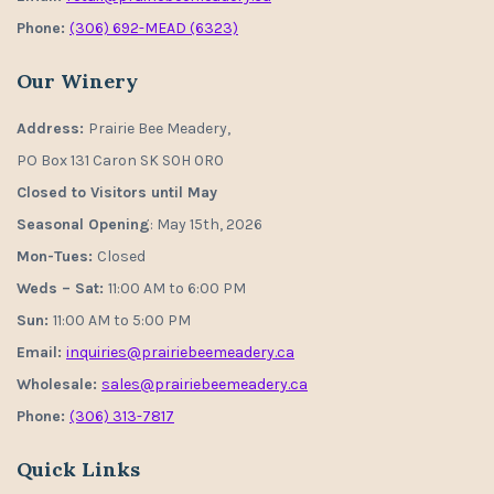
Phone:
(306) 692-MEAD (6323)
Our Winery
Address:
Prairie Bee Meadery,
PO Box 131 Caron SK S0H 0R0
Closed to Visitors until May
Seasonal Opening
: May 15th, 2026
Mon-Tues:
Closed
Weds – Sat:
11:00 AM to 6:00 PM
Sun:
11:00 AM to 5:00 PM
Email:
inquiries@prairiebeemeadery.ca
Wholesale:
sales@prairiebeemeadery.ca
Phone:
(306) 313-7817
Quick Links