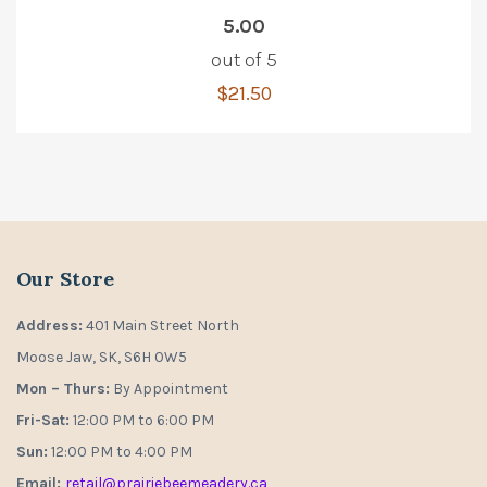
5.00
out of 5
$
21.50
Our Store
Address:
401 Main Street North
Moose Jaw, SK, S6H 0W5
Mon – Thurs:
By Appointment
Fri-Sat:
12:00 PM to 6:00 PM
Sun:
12:00 PM to 4:00 PM
Email:
retail@prairiebeemeadery.ca