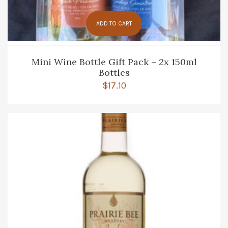
ADD TO CART
Mini Wine Bottle Gift Pack – 2x 150ml
Bottles
$
17.10