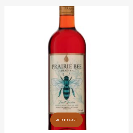
ADD TO CART