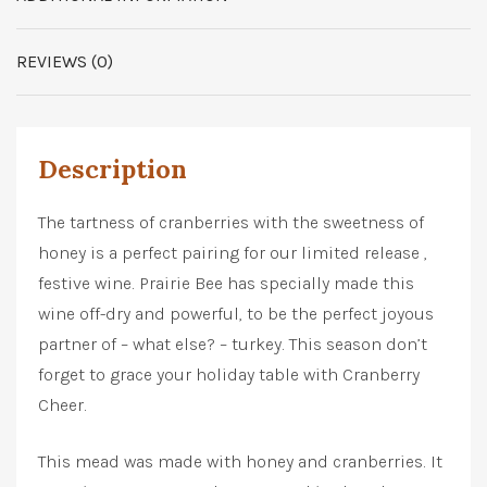
REVIEWS (0)
Description
The tartness of cranberries with the sweetness of
honey is a perfect pairing for our limited release ,
festive wine. Prairie Bee has specially made this
wine off-dry and powerful, to be the perfect joyous
partner of – what else? – turkey. This season don’t
forget to grace your holiday table with Cranberry
Cheer.
This mead was made with honey and cranberries. It