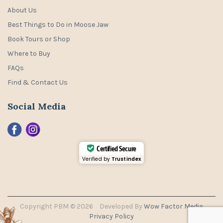
About Us
Best Things to Do in Moose Jaw
Book Tours or Shop
Where to Buy
FAQs
Find & Contact Us
Social Media
Certified Secure
Verified by
Trustindex
Copyright PBM © 2026
Developed By
Wow Factor Media
Privacy Policy