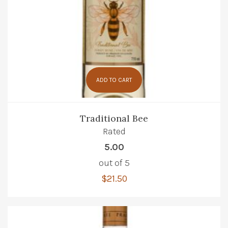
ADD TO CART
Traditional Bee
Rated
5.00
out of 5
$
21.50