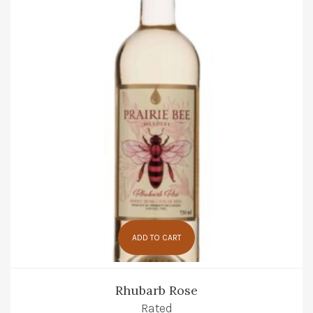
ADD TO CART
Rhubarb Rose
Rated