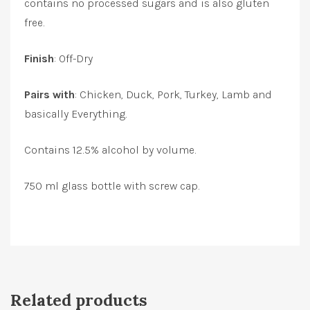
contains no processed sugars and is also gluten
free.
Finish
: Off-Dry
Pairs with
: Chicken, Duck, Pork, Turkey, Lamb and
basically Everything.
Contains 12.5% alcohol by volume.
750 ml glass bottle with screw cap.
Related products