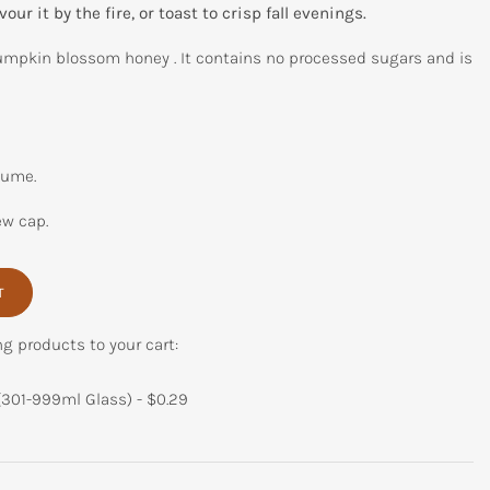
our it by the fire, or toast to crisp fall evenings.
mpkin blossom honey . It contains no processed sugars and is
lume.
ew cap.
T
ng products to your cart:
(301-999ml Glass) -
$
0.29