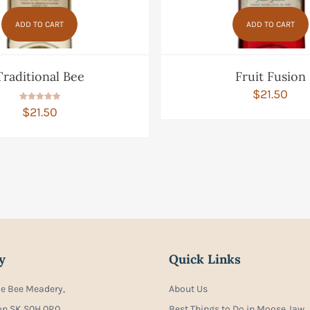
ADD TO CART
ADD TO CART
Traditional Bee
Fruit Fusion
$
21.50
Rated
$
21.50
5.00
out of 5
y
Quick Links
ie Bee Meadery,
About Us
on SK S0H 0R0
Best Things to Do in Moose Jaw