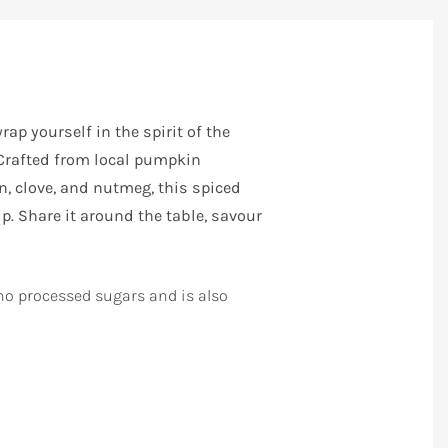
ap yourself in the spirit of the
 Crafted from local pumpkin
 clove, and nutmeg, this spiced
. Share it around the table, savour
o processed sugars and is also