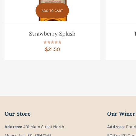
ADD TO CART
Strawberry Splash
Rated
$
21.50
5.00
out of 5
Our Store
Our Winer
Address:
401 Main Street North
Address:
Prair
Moose Jaw, SK, S6H 0W5
PO Box 131 Car