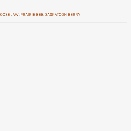
OOSE JAW
,
PRAIRIE BEE
,
SASKATOON BERRY