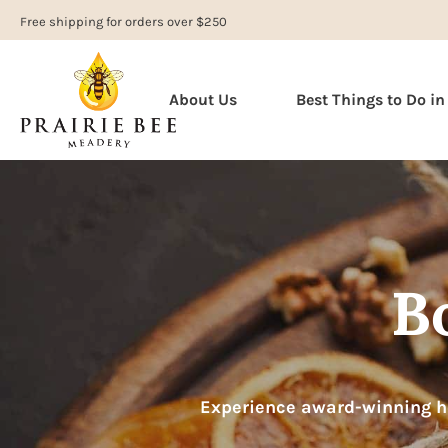
Free shipping for orders over $250
About Us
Best Things to Do i
B
Experience award-winning ho