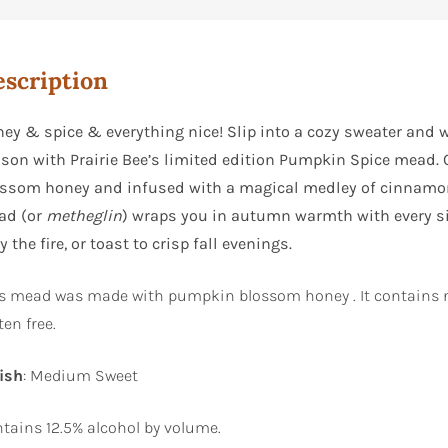
scription
ey & spice & everything nice! Slip into a cozy sweater and wr
son with Prairie Bee’s limited edition Pumpkin Spice mead.
ssom honey and infused with a magical medley of cinnamon,
ad (or
metheglin
) wraps you in autumn warmth with every sip
by the fire, or toast to crisp fall evenings.
s mead was made with pumpkin blossom honey . It contains n
ten free.
ish
: Medium Sweet
tains 12.5% alcohol by volume.