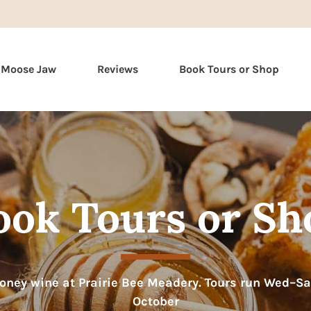
Skip
n Moose Jaw
Reviews
Book Tours or Shop
to
content
ook Tours or Sh
ney wine at Prairie Bee Meadery. Tours run Wed–S
October