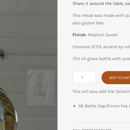
Share it around the table, sav
This mead was made with pu
also gluten free.
Finish
: Medium Sweet
Contains 12.5% alcohol by vo
750 ml glass bottle with scr
Pumpkin
ADD TO CAR
Spice
quantity
This will also add the followi
SK Bottle Dep/Enviro Fee 