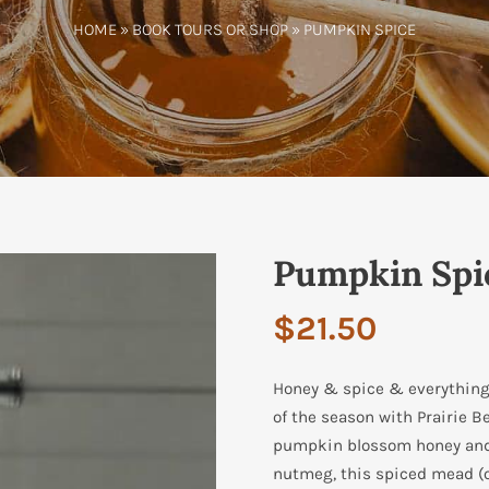
HOME
»
BOOK TOURS OR SHOP
» PUMPKIN SPICE
Pumpkin Spi
$
21.50
Honey & spice & everything n
of the season with Prairie B
pumpkin blossom honey and 
nutmeg, this spiced mead (