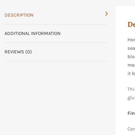
DESCRIPTION
De
ADDITIONAL INFORMATION
Hon
sea
REVIEWS (0)
blo
me
it 
Thi
glu
Fin
Con