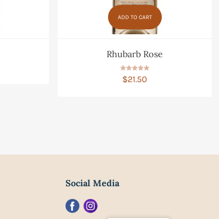
ADD TO CART
Rhubarb Rose
Rated
$
21.50
5.00
out of 5
Social Media