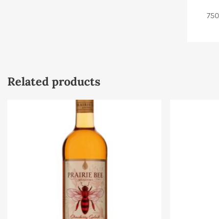
750
Related products