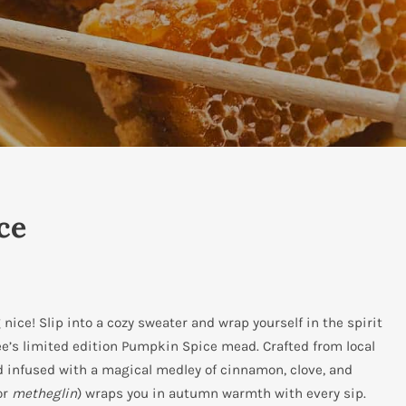
ce
ice! Slip into a cozy sweater and wrap yourself in the spirit
ee’s limited edition Pumpkin Spice mead. Crafted from local
infused with a magical medley of cinnamon, clove, and
or
metheglin
) wraps you in autumn warmth with every sip.