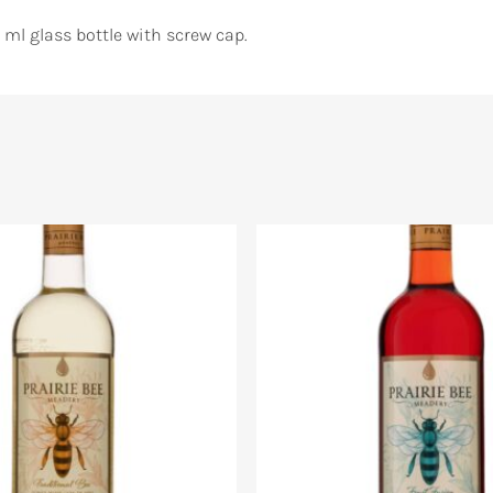
 ml glass bottle with screw cap.