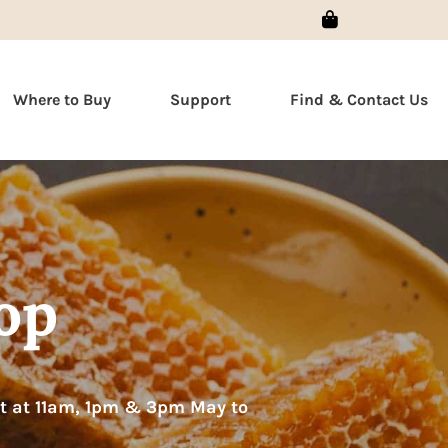
Sign In
Where to Buy
Support
Find & Contact Us
op
at at 11am, 1pm & 3pm May to