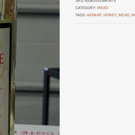
SKU:
6280555981473
CATEGORY:
MEAD
TAGS:
HASKAP
,
HONEY
,
MEAD
,
M