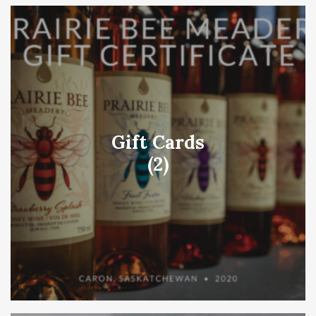
Gift Cards
(2)