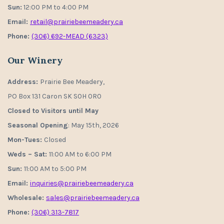
Sun:
12:00 PM to 4:00 PM
Email:
retail@prairiebeemeadery.ca
Phone:
(306) 692-MEAD (6323)
Our Winery
Address:
Prairie Bee Meadery,
PO Box 131 Caron SK S0H 0R0
Closed to Visitors until May
Seasonal Opening
: May 15th, 2026
Mon-Tues:
Closed
Weds – Sat:
11:00 AM to 6:00 PM
Sun:
11:00 AM to 5:00 PM
Email:
inquiries@prairiebeemeadery.ca
Wholesale:
sales@prairiebeemeadery.ca
Phone:
(306) 313-7817