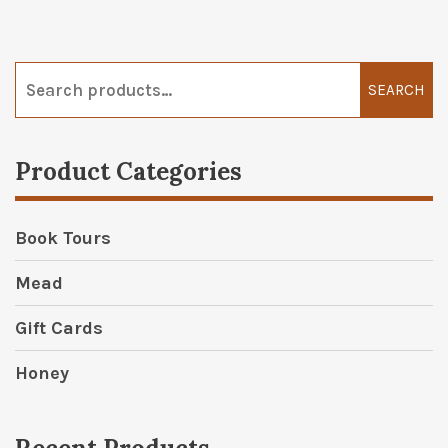
Search
for:
SEARCH
Product Categories
Book Tours
Mead
Gift Cards
Honey