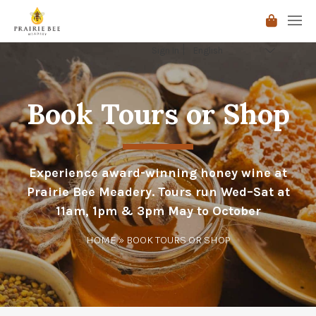
Sign In
Book Tours or Shop
Experience award-winning honey wine at
Prairie Bee Meadery. Tours run Wed–Sat at
11am, 1pm & 3pm May to October
HOME
» BOOK TOURS OR SHOP