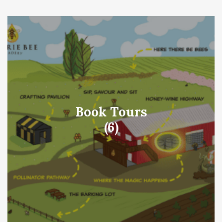
Book Tours
(6)