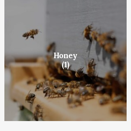
Honey
(1)