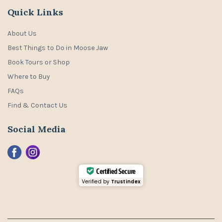
Quick Links
About Us
Best Things to Do in Moose Jaw
Book Tours or Shop
Where to Buy
FAQs
Find & Contact Us
Social Media
Certified Secure
Verified by
Trustindex