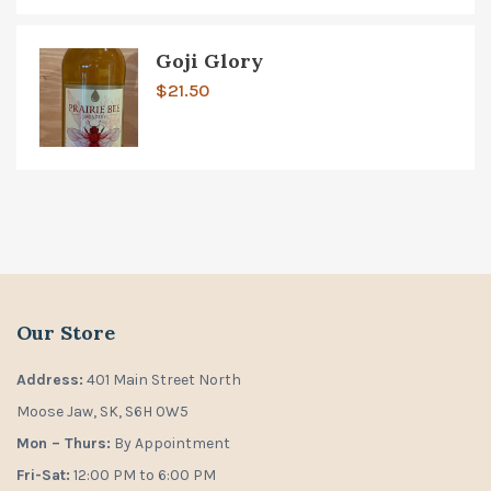
Goji Glory
$
21.50
Our Store
Address:
401 Main Street North
Moose Jaw, SK, S6H 0W5
Mon – Thurs:
By Appointment
Fri-Sat:
12:00 PM to 6:00 PM