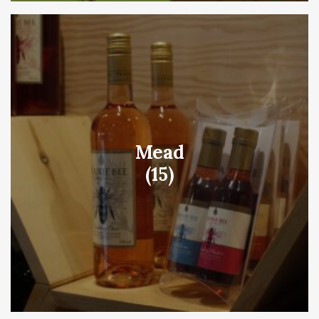
Mead
(15)