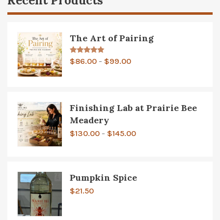
Recent Products
The Art of Pairing
Price
Rated
5.00
$
86.00
$
99.00
–
out of 5
range:
$86.00
through
Finishing Lab at Prairie Bee
$99.00
Meadery
Price
$
130.00
$
145.00
–
range:
$130.00
through
Pumpkin Spice
$145.00
$
21.50