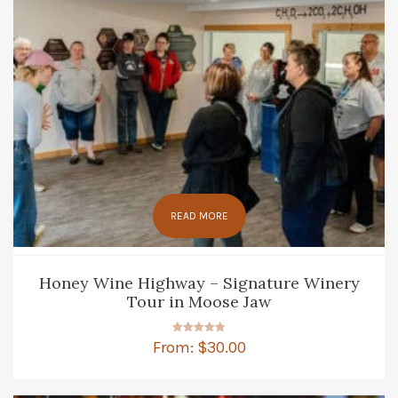
READ MORE
Honey Wine Highway – Signature Winery
Tour in Moose Jaw
Rated
From:
$
30.00
4.83
out of 5