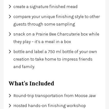
create a signature finished mead
compare your unique finishing style to other
guests through some sampling
snack on a Prairie Bee Charcuterie box while
they play – it’s a meal in a box
bottle and label a 750 ml bottle of your own
creation to take home to impress friends
and family.
What’s Included
Round-trip transportation from Moose Jaw
Hosted hands-on finishing workshop