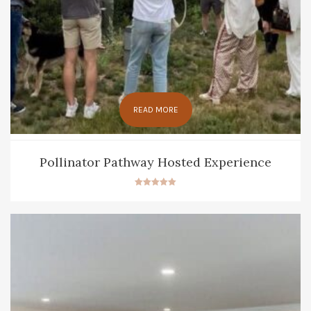
READ MORE
Pollinator Pathway Hosted Experience
Rated
5.00
out of 5