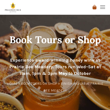
Sign In
Book Tours or Shop
Experience award-winning honey wine at
Prairie Bee Meadery. Tours run Wed–Sat at
11am, 1pm & 3pm May to October
HOME
»
BOOK TOURS OR SHOP
» FINISHING LAB AT PRAIRIE
BEE MEADERY