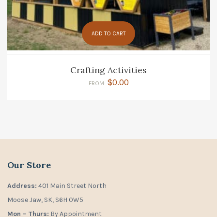
ADD TO CART
Crafting Activities
$
0.00
FROM:
Our Store
Address:
401 Main Street North
Moose Jaw, SK, S6H 0W5
Mon – Thurs:
By Appointment