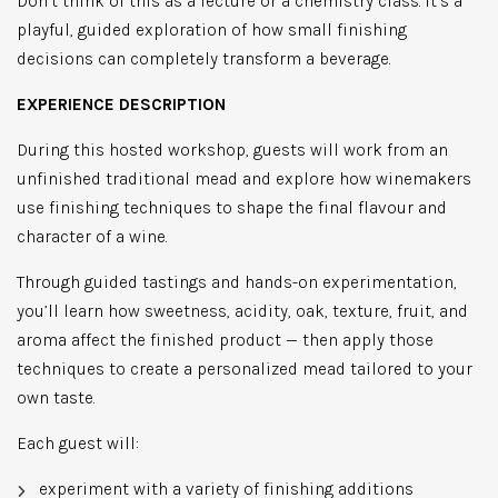
Don’t think of this as a lecture or a chemistry class. It’s a
playful, guided exploration of how small finishing
decisions can completely transform a beverage.
EXPERIENCE DESCRIPTION
During this hosted workshop, guests will work from an
unfinished traditional mead and explore how winemakers
use finishing techniques to shape the final flavour and
character of a wine.
Through guided tastings and hands-on experimentation,
you’ll learn how sweetness, acidity, oak, texture, fruit, and
aroma affect the finished product — then apply those
techniques to create a personalized mead tailored to your
own taste.
Each guest will:
experiment with a variety of finishing additions