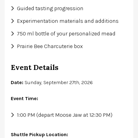
Guided tasting progression
Experimentation materials and additions
750 ml bottle of your personalized mead
Prairie Bee Charcuterie box
Event Details
Date:
Sunday, September 27th, 2026
Event Time:
1:00 PM (depart Moose Jaw at 12:30 PM)
Shuttle Pickup Location: