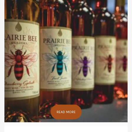
READ MORE