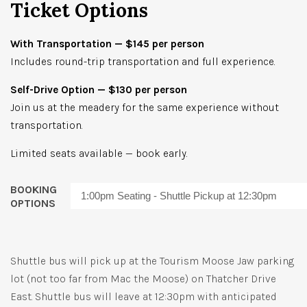
Ticket Options
With Transportation — $145 per person
Includes round-trip transportation and full experience.
Self-Drive Option — $130 per person
Join us at the meadery for the same experience without
transportation.
Limited seats available — book early.
BOOKING
OPTIONS
Shuttle bus will pick up at the Tourism Moose Jaw parking
lot (not too far from Mac the Moose) on Thatcher Drive
East. Shuttle bus will leave at 12:30pm with anticipated