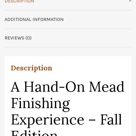
DESCRIPTION
ADDITIONAL INFORMATION
REVIEWS (0)
Description
A Hand-On Mead
Finishing
Experience – Fall
Edition