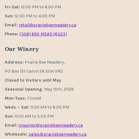
Fri-Sat:
12:00 PM to 6:00 PM
Sun:
12:00 PM to 4:00 PM
Email:
retail@prairiebeemeadery.ca
Phone:
(306) 692-MEAD (6323)
Our Winery
Address:
Prairie Bee Meadery,
PO Box 131 Caron SK S0H 0R0
Closed to Visitors until May
Seasonal Opening
: May 15th, 2026
Mon-Tues:
Closed
Weds – Sat:
11:00 AM to 6:00 PM
Sun:
11:00 AM to 5:00 PM
Email:
inquiries@prairiebeemeadery.ca
Wholesale:
sales@prairiebeemeadery.ca