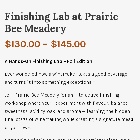
Finishing Lab at Prairie
Bee Meadery
Price
$
130.00
–
$
145.00
range:
A Hands-On Finishing Lab – Fall Edition
Ever wondered how a winemaker takes a good beverage
$130.00
and turns it into something exceptional?
through
Join Prairie Bee Meadery for an interactive finishing
workshop where you’ll experiment with flavour, balance,
$145.00
sweetness, acidity, oak, and aroma — learning the hidden
final stage of winemaking while creating a signature mead
of your own.