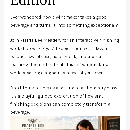
Ever wondered how a winemaker takes a good
beverage and turns it into something exceptional?
Join Prairie Bee Meadery for an interactive finishing
workshop where you’ll experiment with flavour,
balance, sweetness, acidity, oak, and aroma —
learning the hidden final stage of winemaking
while creating a signature mead of your own.
Don’t think of this as a lecture or a chemistry class.
It’s a playful, guided exploration of how small
finishing decisions can completely transform a
beverage.