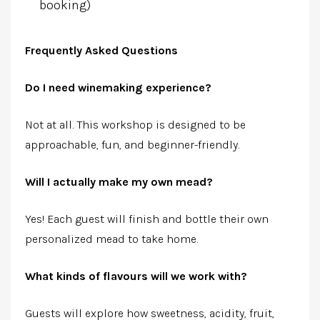
booking)
Frequently Asked Questions
Do I need winemaking experience?
Not at all. This workshop is designed to be
approachable, fun, and beginner-friendly.
Will I actually make my own mead?
Yes! Each guest will finish and bottle their own
personalized mead to take home.
What kinds of flavours will we work with?
Guests will explore how sweetness, acidity, fruit,