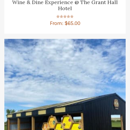
Wine & Dine Experience @ The Grant Hall
Hotel
Rated
From:
$
65.00
4.86
out of 5