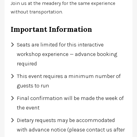
Join us at the meadery for the same experience
without transportation.
Important Information
Seats are limited for this interactive
workshop experience — advance booking
required
This event requires a minimum number of
guests to run
Final confirmation will be made the week of
the event
Dietary requests may be accommodated
with advance notice (please contact us after