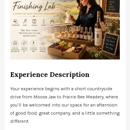
Experience Description
Your experience begins with a short countryside
drive from Moose Jaw to Prairie Bee Meadery, where
you’ll be welcomed into our space for an afternoon
of good food, great company, and a little something
different.