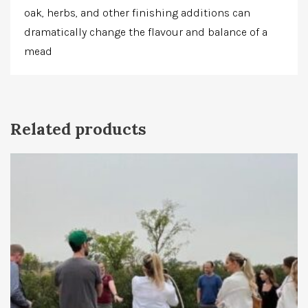
oak, herbs, and other finishing additions can
dramatically change the flavour and balance of a
mead
Related products