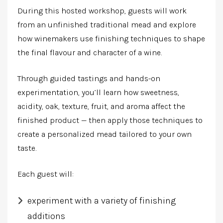
During this hosted workshop, guests will work
from an unfinished traditional mead and explore
how winemakers use finishing techniques to shape
the final flavour and character of a wine.
Through guided tastings and hands-on
experimentation, you’ll learn how sweetness,
acidity, oak, texture, fruit, and aroma affect the
finished product — then apply those techniques to
create a personalized mead tailored to your own
taste.
Each guest
will:
experiment with a variety of finishing
additions