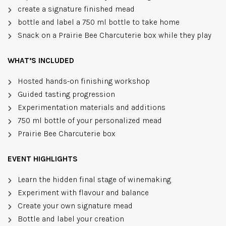
create a signature finished mead
bottle and label a 750 ml bottle to take home
Snack on a Prairie Bee Charcuterie box while they play
WHAT’S INCLUDED
Hosted hands-on finishing workshop
Guided tasting progression
Experimentation materials and additions
750 ml bottle of your personalized mead
Prairie Bee Charcuterie box
EVENT HIGHLIGHTS
Learn the hidden final stage of winemaking
Experiment with flavour and balance
Create your own signature mead
Bottle and label your creation