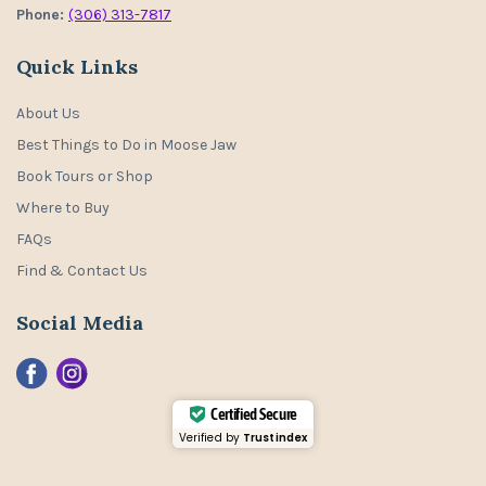
Phone:
(306) 313-7817
Quick Links
About Us
Best Things to Do in Moose Jaw
Book Tours or Shop
Where to Buy
FAQs
Find & Contact Us
Social Media
Certified Secure
Verified by
Trustindex