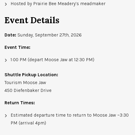
Hosted by Prairie Bee Meadery’s meadmaker
Event Details
Date:
Sunday, September 27th, 2026
Event Time:
1:00 PM (depart Moose Jaw at 12:30 PM)
Shuttle Pickup Location:
Tourism Moose Jaw
450 Diefenbaker Drive
Return Times:
Estimated departure time to return to Moose Jaw ~3:30
PM (arrival 4pm)