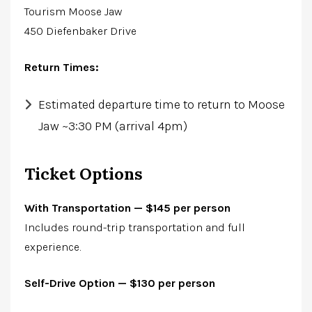
Tourism Moose Jaw
450 Diefenbaker Drive
Return Times:
Estimated departure time to return to Moose
Jaw ~3:30 PM (arrival 4pm)
Ticket Options
With Transportation — $145 per person
Includes round-trip transportation and full
experience.
Self-Drive Optio
n — $130 per person