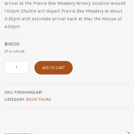
arrival at the Prairie Bee Meadery Winery location around
1:00pm. Shuttle will depart Prairie Bee Meadery at about
3:30pm with estimate arrival back at Mac the Moose of
4:00pm
$
145.00
21 in stock
Finishing
ADD TO CART
Lab
at
Prairie
Bee
SKU:
FINISHINGLAB1
Meadery
quantity
CATEGORY:
BOOK TOURS